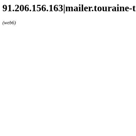
91.206.156.163|mailer.touraine-
(web6)